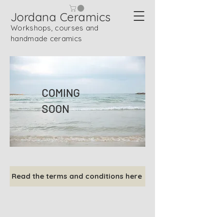
Jordana Ceramics
Workshops, courses and
handmade ceramics
COMING
SOON
Read the terms and conditions here