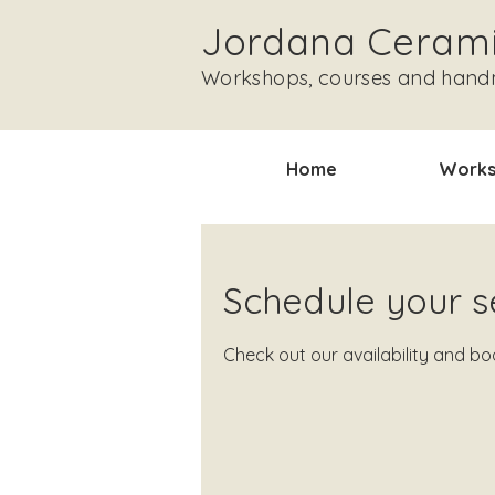
Jordana Ceram
Workshops, courses and han
Home
Works
Schedule your s
Check out our availability and b