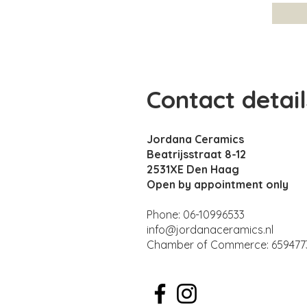
Contact detail
Jordana Ceramics
Beatrijsstraat 8-12
2531XE Den Haag
Open by appointment only
Phone: 06-10996533
info@jordanaceramics.nl
Chamber of Commerce: 659477