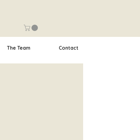
The Team
Contact