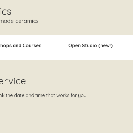
ics
dmade ceramics
hops and Courses
Open Studio (new!)
ervice
ook the date and time that works for you