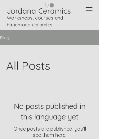
Jordana Ceramics
Workshops, courses and
handmade ceramics
Blog
All Posts
No posts published in
this language yet
Once posts are published, you’ll
see them here.