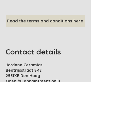
Read the terms and conditions here
Contact details
Jordana Ceramics
Beatrijsstraat 8-12
2531XE Den Haag
Open by appointment only
Phone:
06-10996533
info@jordanaceramics.nl
Chamber of Commerce:
65947738