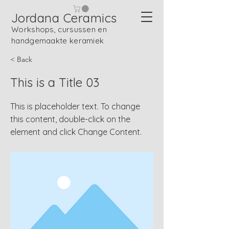
Jordana Ceramics
Workshops, cursussen en
handgemaakte keramiek
< Back
This is a Title 03
This is placeholder text. To change
this content, double-click on the
element and click Change Content.