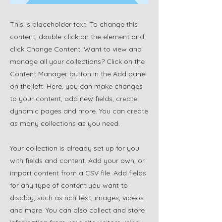
This is placeholder text. To change this
content, double-click on the element and
click Change Content. Want to view and
manage all your collections? Click on the
Content Manager button in the Add panel
on the left. Here, you can make changes
to your content, add new fields, create
dynamic pages and more. You can create
as many collections as you need.
Your collection is already set up for you
with fields and content. Add your own, or
import content from a CSV file. Add fields
for any type of content you want to
display, such as rich text, images, videos
and more. You can also collect and store