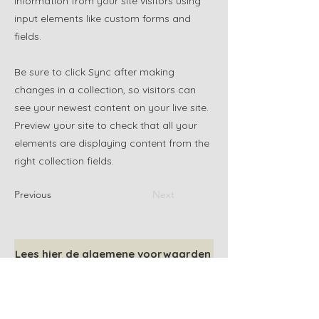
information from your site visitors using
input elements like custom forms and
fields.
Be sure to click Sync after making
changes in a collection, so visitors can
see your newest content on your live site.
Preview your site to check that all your
elements are displaying content from the
right collection fields.
Previous
Next
Lees hier de algemene voorwaarden