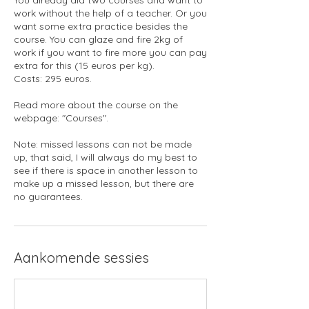
work without the help of a teacher. Or you
want some extra practice besides the
course. You can glaze and fire 2kg of
work if you want to fire more you can pay
extra for this (15 euros per kg).
Costs: 295 euros.
Read more about the course on the
webpage: "Courses".
Note: missed lessons can not be made
up, that said, I will always do my best to
see if there is space in another lesson to
make up a missed lesson, but there are
no guarantees.
Aankomende sessies