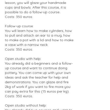
lesson, you will glaze your handmade
cups and bowls. After this course, it is
possible to do a follow-up course.
Costs: 350 euros.
Follow-up course:
You will learn how to make cylinders, how
to pull and attach an ear to a mug, how
to make a pot with a lid and how to make
a vase with a narrow neck.
Costs: 350 euros.
Open studio with help:
You already did a beginners and a follow-
up course and want to continue doing
pottery. You can come up with your own
ideas and ask the teacher for help and
demonstrations. You can glaze and fire
2kg of work if you want to fire more you
can pay extra for this (15 euros per kg).
Costs: 350 euros.
Open studio without help:
You already did two courses and want to