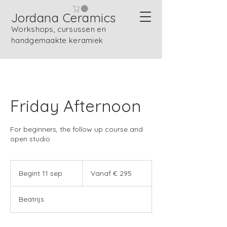
Jordana Ceramics
Workshops, cursussen en
handgemaakte keramiek
Friday Afternoon
For beginners, the follow up course and
open studio
Vanaf
295
Begint 11 sep
B
Vanaf € 295
euro
e
g
Beatrijs
i
n
t