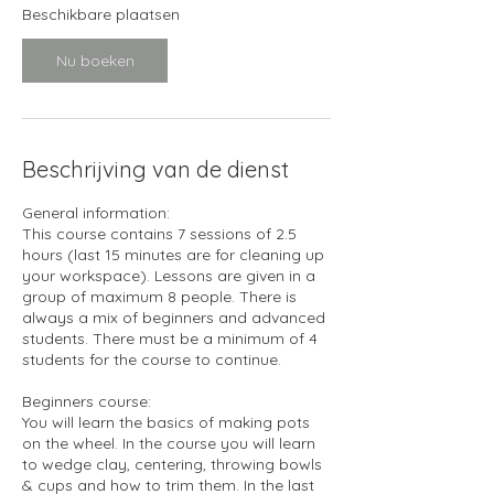
1
Beschikbare plaatsen
1
s
Nu boeken
e
p
Beschrijving van de dienst
General information:
This course contains 7 sessions of 2.5
hours (last 15 minutes are for cleaning up
your workspace). Lessons are given in a
group of maximum 8 people. There is
always a mix of beginners and advanced
students. There must be a minimum of 4
students for the course to continue.
Beginners course:
You will learn the basics of making pots
on the wheel. In the course you will learn
to wedge clay, centering, throwing bowls
& cups and how to trim them. In the last