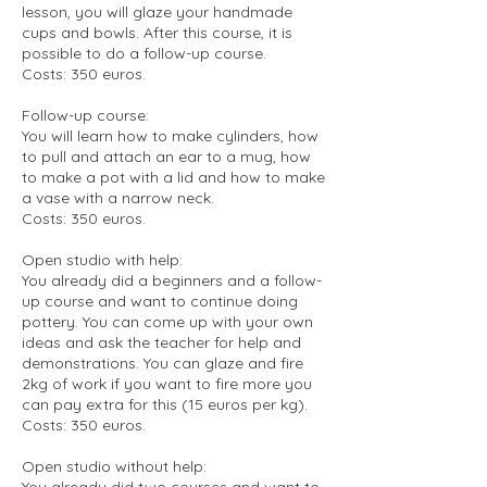
lesson, you will glaze your handmade
cups and bowls. After this course, it is
possible to do a follow-up course.
Costs: 350 euros.
Follow-up course:
You will learn how to make cylinders, how
to pull and attach an ear to a mug, how
to make a pot with a lid and how to make
a vase with a narrow neck.
Costs: 350 euros.
Open studio with help:
You already did a beginners and a follow-
up course and want to continue doing
pottery. You can come up with your own
ideas and ask the teacher for help and
demonstrations. You can glaze and fire
2kg of work if you want to fire more you
can pay extra for this (15 euros per kg).
Costs: 350 euros.
Open studio without help:
You already did two courses and want to