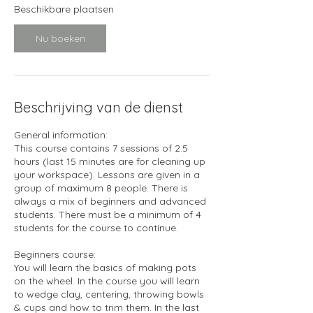
1
Beschikbare plaatsen
0
s
Nu boeken
e
p
Beschrijving van de dienst
General information:
This course contains 7 sessions of 2.5
hours (last 15 minutes are for cleaning up
your workspace). Lessons are given in a
group of maximum 8 people. There is
always a mix of beginners and advanced
students. There must be a minimum of 4
students for the course to continue.
Beginners course:
You will learn the basics of making pots
on the wheel. In the course you will learn
to wedge clay, centering, throwing bowls
& cups and how to trim them. In the last