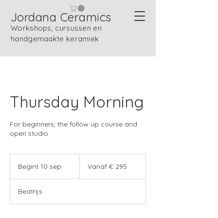
Jordana Ceramics
Workshops, cursussen en
handgemaakte keramiek
Thursday Morning
For beginners, the follow up course and
open studio
Vanaf
295
Begint 10 sep
B
Vanaf € 295
euro
e
g
Beatrijs
i
n
t