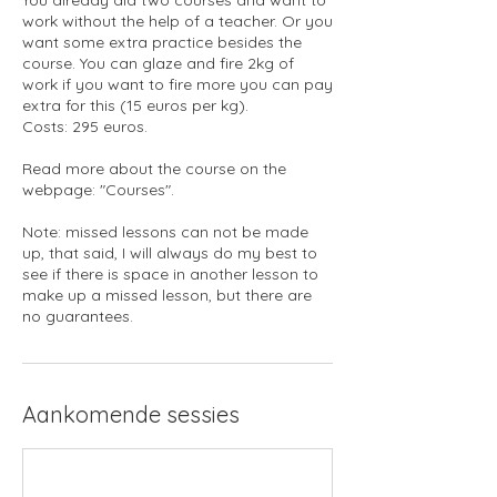
work without the help of a teacher. Or you
want some extra practice besides the
course. You can glaze and fire 2kg of
work if you want to fire more you can pay
extra for this (15 euros per kg).
Costs: 295 euros.
Read more about the course on the
webpage: "Courses".
Note: missed lessons can not be made
up, that said, I will always do my best to
see if there is space in another lesson to
make up a missed lesson, but there are
no guarantees.
Aankomende sessies